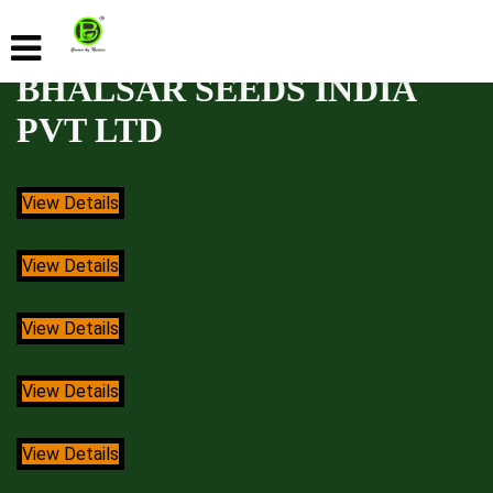
BHALSAR SEEDS INDIA
PVT LTD
View Details
View Details
View Details
View Details
View Details