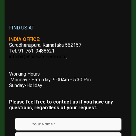
FIND US AT
INDIA OFFICE:
Suradhenupura, Karnataka 562157
Tel. 91-761-9488621
info.blr@bhalsarseeds.com
,
Working Hours
Monday - Saturday: 9:00Am - 5:30 Pm
Sunday-Holiday
Please feel free to contact us if you have any
questions, regardless of your request.