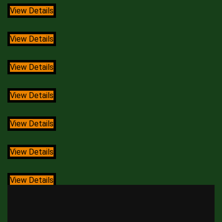
View Details
View Details
View Details
View Details
View Details
View Details
View Details