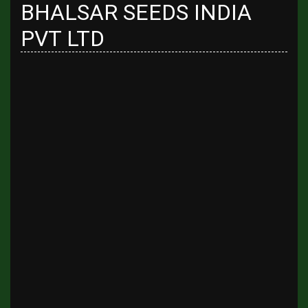
BHALSAR SEEDS INDIA
PVT LTD