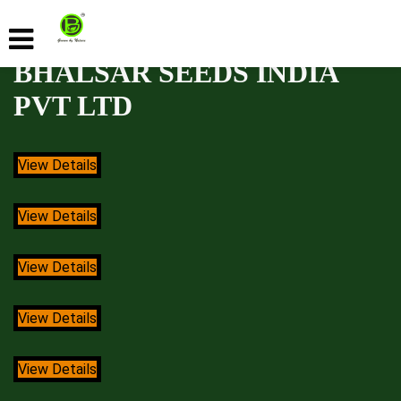
BHALSAR SEEDS INDIA
PVT LTD
View Details
View Details
View Details
View Details
View Details