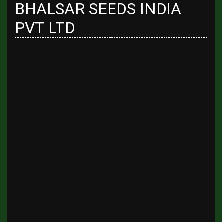
BHALSAR SEEDS INDIA
PVT LTD