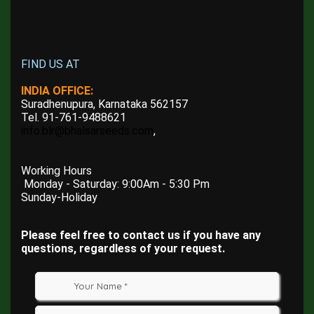
FIND US AT
INDIA OFFICE:
Suradhenupura, Karnataka 562157
Tel. 91-761-9488621
info.blr@bhalsarseeds.com
,
Working Hours
Monday - Saturday: 9:00Am - 5:30 Pm
Sunday-Holiday
Please feel free to contact us if you have any
questions, regardless of your request.