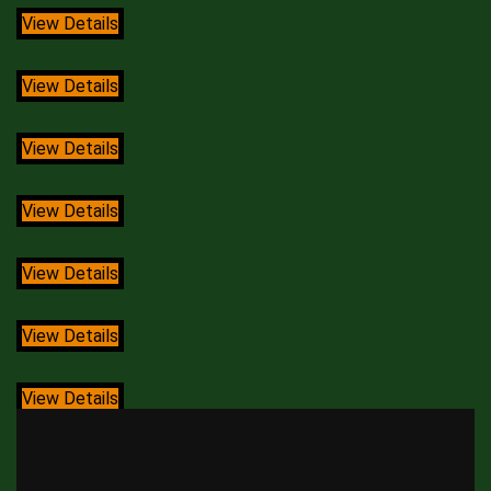
View Details
View Details
View Details
View Details
View Details
View Details
View Details