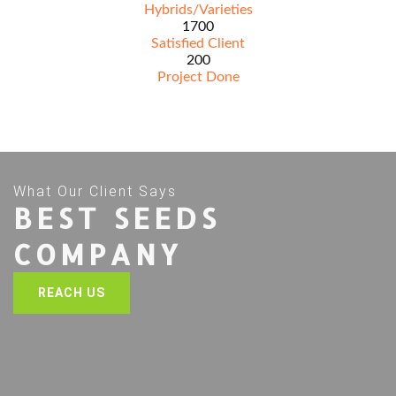
Hybrids/Varieties
1700
Satisfied Client
200
Project Done
What Our Client Says
BEST SEEDS
COMPANY
REACH US