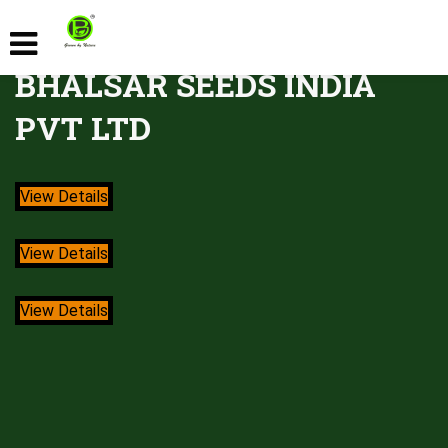
BHALSAR SEEDS INDIA
PVT LTD
View Details
View Details
View Details