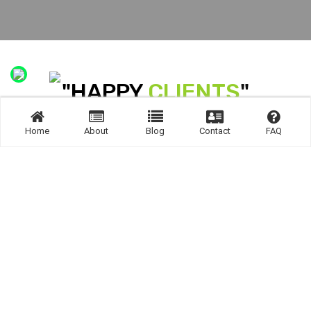
"HAPPY
CLIENTS
"
R SEEDS INDIA PVT LTD offers end-to-end Seed Suppy Across t
Home
About
Blog
Contact
FAQ
RIGHT PLACE
PRODUCTS &
SERVICES